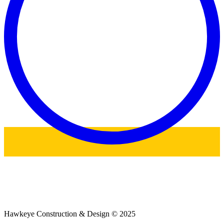
Hawkeye Construction & Design © 2025