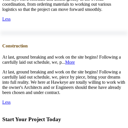
coordination, from ordering materials to working out various
logistics so that the project can move forward smoothly.
Less
Construction
At last, ground breaking and work on the site begins! Following a
carefully laid out schedule, we, p...
More
At last, ground breaking and work on the site begins! Following a
carefully laid out schedule, we, piece by piece, bring your dreams
into full reality. We here at Hawkeye are totally willing to work with
the owner's Architects and or Engineers should these have already
been chosen and under contract.
Less
Start Your Project Today