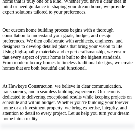
home that is truly one of a kind. Whether you have a clear idea in
mind or need guidance in shaping your dream home, we provide
expert solutions tailored to your preferences.
Our custom home building process begins with a thorough
consultation to understand your goals, budget, and design
preferences. We then collaborate with architects, engineers, and
designers to develop detailed plans that bring your vision to life.
Using high-quality materials and expert craftsmanship, we ensure
that every aspect of your home is built to the highest standards.
From modern luxury homes to timeless traditional designs, we create
homes that are both beautiful and functional.
At Hawkeye Construction, we believe in clear communication,
transparency, and a seamless building experience. Our team is
dedicated to delivering exceptional results while keeping projects on
schedule and within budget. Whether you’re building your forever
home or an investment property, we bring expertise, integrity, and
attention to detail to every project. Let us help you turn your dream
home into a reality.