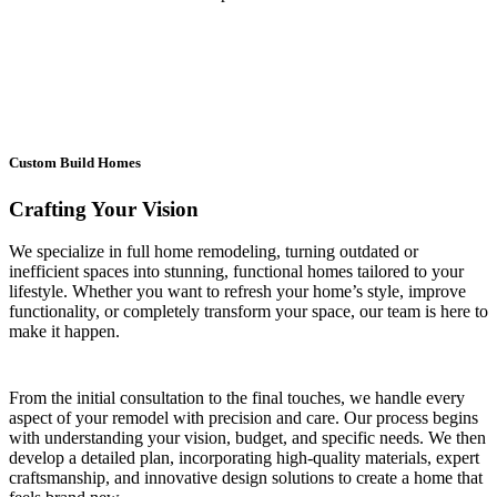
Custom Build Homes
Crafting Your Vision
We specialize in full home remodeling, turning outdated or
inefficient spaces into stunning, functional homes tailored to your
lifestyle. Whether you want to refresh your home’s style, improve
functionality, or completely transform your space, our team is here to
make it happen.
From the initial consultation to the final touches, we handle every
aspect of your remodel with precision and care. Our process begins
with understanding your vision, budget, and specific needs. We then
develop a detailed plan, incorporating high-quality materials, expert
craftsmanship, and innovative design solutions to create a home that