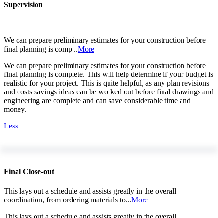
Supervision
We can prepare preliminary estimates for your construction before
final planning is comp...
More
We can prepare preliminary estimates for your construction before
final planning is complete. This will help determine if your budget is
realistic for your project. This is quite helpful, as any plan revisions
and costs savings ideas can be worked out before final drawings and
engineering are complete and can save considerable time and
money.
Less
Final Close-out
This lays out a schedule and assists greatly in the overall
coordination, from ordering materials to...
More
This lays out a schedule and assists greatly in the overall