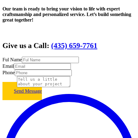
Our team is ready to bring your vision to life with expert
craftsmanship and personalized service. Let’s build something
great together!
Give us a Call:
(435) 659-7761
Ful Name
Email
Phone
Subject
Send Message