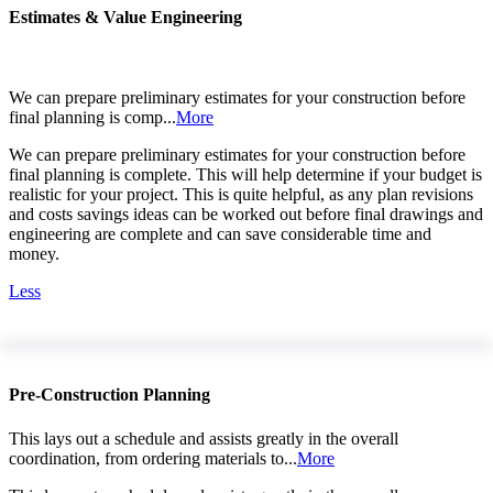
Estimates & Value Engineering
We can prepare preliminary estimates for your construction before
final planning is comp...
More
We can prepare preliminary estimates for your construction before
final planning is complete. This will help determine if your budget is
realistic for your project. This is quite helpful, as any plan revisions
and costs savings ideas can be worked out before final drawings and
engineering are complete and can save considerable time and
money.
Less
Pre-Construction Planning
This lays out a schedule and assists greatly in the overall
coordination, from ordering materials to...
More