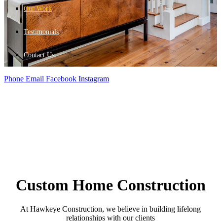
Our Work
Testimonials
Contact Us
Phone
Email
Facebook
Instagram
Custom Home Construction
At Hawkeye Construction, we believe in building lifelong
relationships with our clients