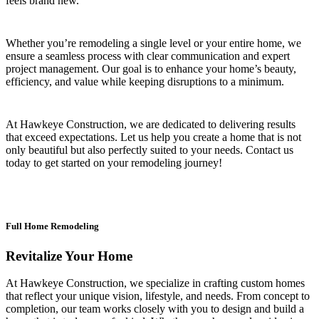
feels brand new.
Whether you’re remodeling a single level or your entire home, we
ensure a seamless process with clear communication and expert
project management. Our goal is to enhance your home’s beauty,
efficiency, and value while keeping disruptions to a minimum.
At Hawkeye Construction, we are dedicated to delivering results
that exceed expectations. Let us help you create a home that is not
only beautiful but also perfectly suited to your needs. Contact us
today to get started on your remodeling journey!
Full Home Remodeling
Revitalize Your Home
At Hawkeye Construction, we specialize in crafting custom homes
that reflect your unique vision, lifestyle, and needs. From concept to
completion, our team works closely with you to design and build a