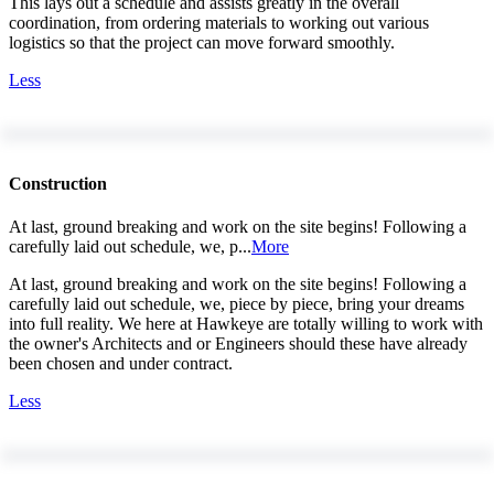
This lays out a schedule and assists greatly in the overall
coordination, from ordering materials to working out various
logistics so that the project can move forward smoothly.
Less
Construction
At last, ground breaking and work on the site begins! Following a
carefully laid out schedule, we, p...
More
At last, ground breaking and work on the site begins! Following a
carefully laid out schedule, we, piece by piece, bring your dreams
into full reality. We here at Hawkeye are totally willing to work with
the owner's Architects and or Engineers should these have already
been chosen and under contract.
Less