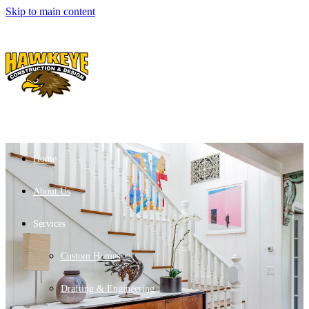
Skip to main content
Home
About Us
Services
Custom Homes
Drafting & Engineering