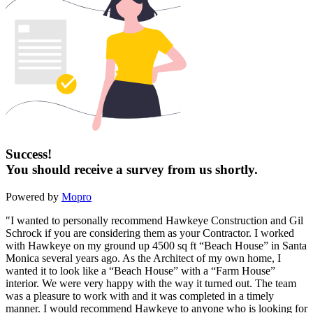
Success!
You should receive a survey from us shortly.
Powered by
Mopro
"I wanted to personally recommend Hawkeye Construction and Gil
Schrock if you are considering them as your Contractor. I worked
with Hawkeye on my ground up 4500 sq ft “Beach House” in Santa
Monica several years ago. As the Architect of my own home, I
wanted it to look like a “Beach House” with a “Farm House”
interior. We were very happy with the way it turned out. The team
was a pleasure to work with and it was completed in a timely
manner. I would recommend Hawkeye to anyone who is looking for