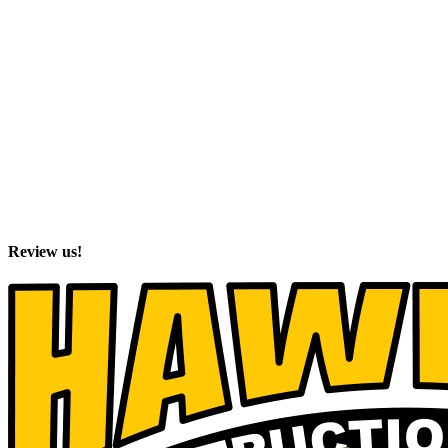
Review us!