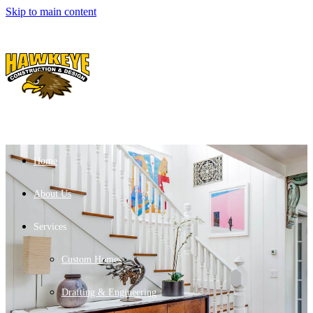
Skip to main content
Home
About Us
Services
Custom Homes
Drafting & Engineering