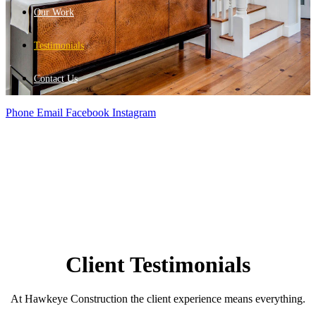
Our Work
Testimonials
Contact Us
Phone
Email
Facebook
Instagram
Client Testimonials
At Hawkeye Construction the client experience means everything.