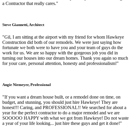
a Contractor that really cares."
Steve Giannetti, Architect
"Gil, I am sitting at the airport with my friend for whom Hawkeye
Construction did both of our remodels. We were just saying how
fortunate we both were to have you and your team of guys do the
work for us. We are so happy with the gorgeous job you did in
turning our houses into our dream homes. Thank you again so much
for your care, personal attention, honesty and professionalism!"
Angie Niemeyer, Professional
"If you want a dream house built, or a remodel done on time, on
budget, and stunning, you should just hire Hawkeye! They are
honest!!! Caring, and PROFESSIONAL!! We searched for about a
year for the perfect contractor to do a major remodel and we are
SOOOOO HAPPY with what we got from Hawkeye! Do not waste
a year of your life looking... just hire these guys and get it done!"