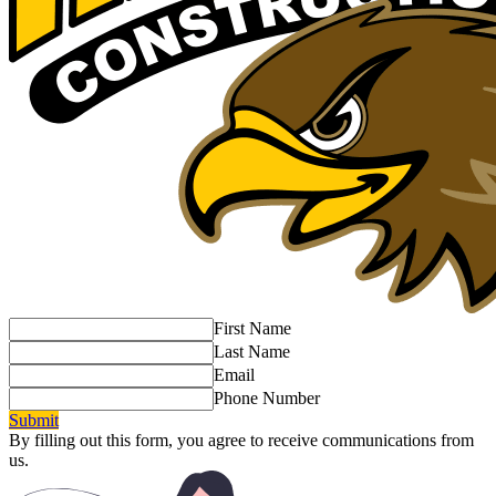
First Name
Last Name
Email
Phone Number
Submit
By filling out this form, you agree to receive communications from
us.