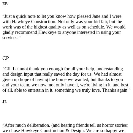
EB
“Just a quick note to let you know how pleased Jane and I were
with Hawkeye Construction. Not only was your bid fair, but the
work was of the highest quality as well as on schedule. We would
gladly recommend Hawkeye to anyone interested in using your
services.”
CP
"Gil, I cannot thank you enough for all your help, understanding
and design input that really saved the day for us. We had almost
given up hope of having the home we wanted, but thanks to you
and your team, we now, not only have it, we're living in it, and best
of all, able to entertain in it, something we truly love. Thanks again."
JL
“After much deliberation, (and hearing friends tell us horror stories)
we chose Hawkeye Construction & Design. We are so happy we